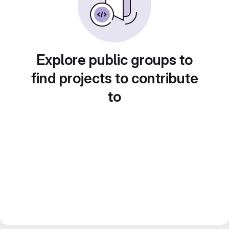
Explore public groups to
find projects to contribute
to