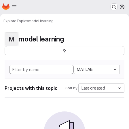
Homepage
Skip to main content
M
Explore
Topics
model learning
model learning
M
MATLAB
Projects with this topic
Last created
Sort by: