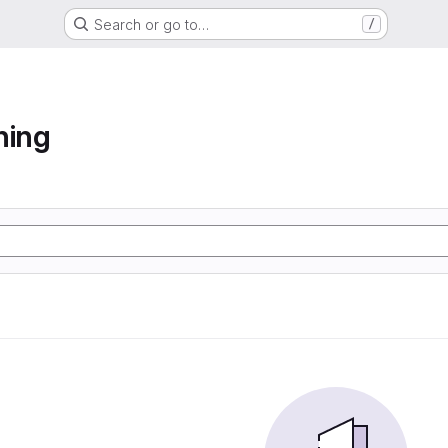
Search or go to…
/
ning