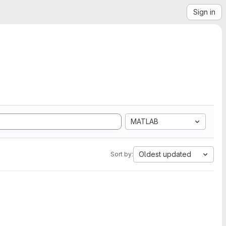
Sign in
MATLAB
Oldest updated
Sort by: