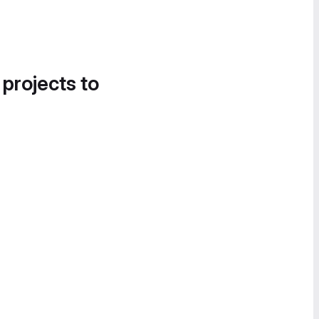
 projects to