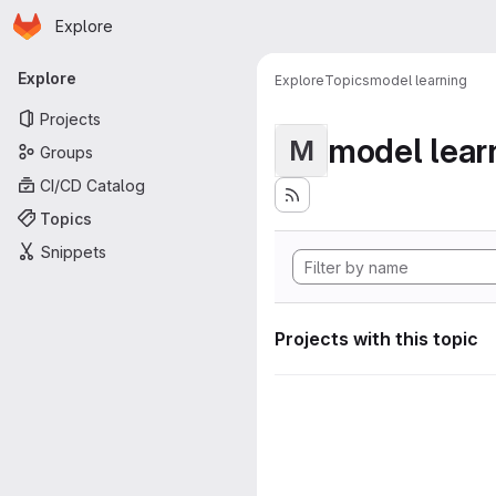
Homepage
Skip to main content
Explore
Primary navigation
Explore
Explore
Topics
model learning
Projects
model lear
M
Groups
CI/CD Catalog
Topics
Snippets
Projects with this topic