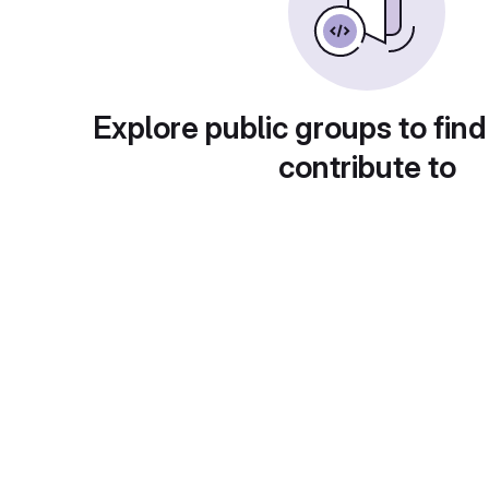
Explore public groups to find
contribute to