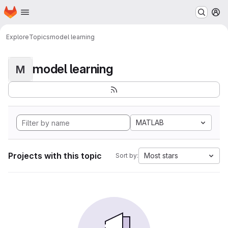
Homepage
Skip to main content
M
Explore
Topics
model learning
model learning
M
MATLAB
Projects with this topic
Most stars
Sort by: