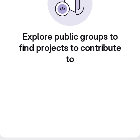
Explore public groups to
find projects to contribute
to