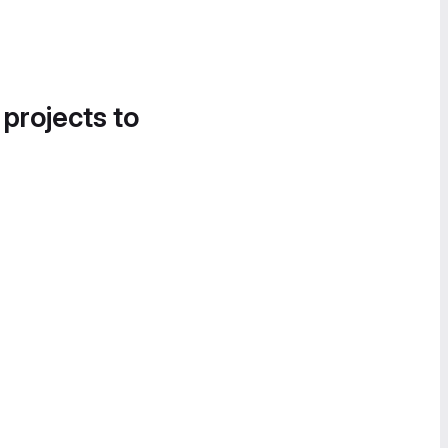
 projects to