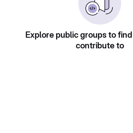
Explore public groups to find
contribute to