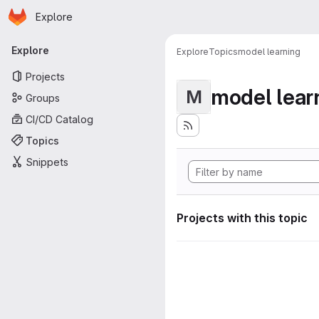
Homepage
Skip to main content
Explore
Primary navigation
Explore
Explore
Topics
model learning
Projects
model lear
M
Groups
CI/CD Catalog
Topics
Snippets
Projects with this topic