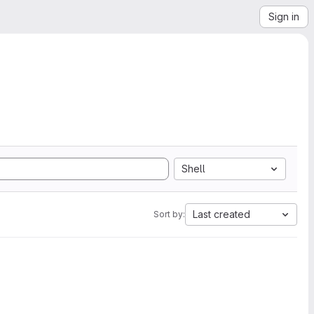
Sign in
Shell
Last created
Sort by: