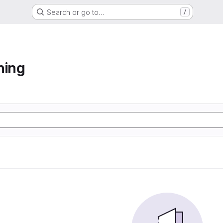
Search or go to…
/
ning