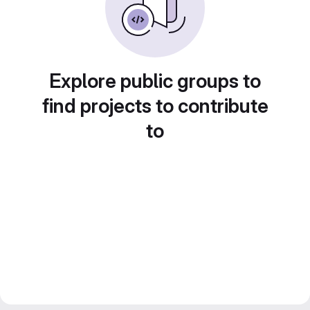
Explore public groups to
find projects to contribute
to