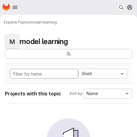
Homepage
Skip to main content
M
Explore
Topics
model learning
model learning
M
Shell
Projects with this topic
Name
Sort by: