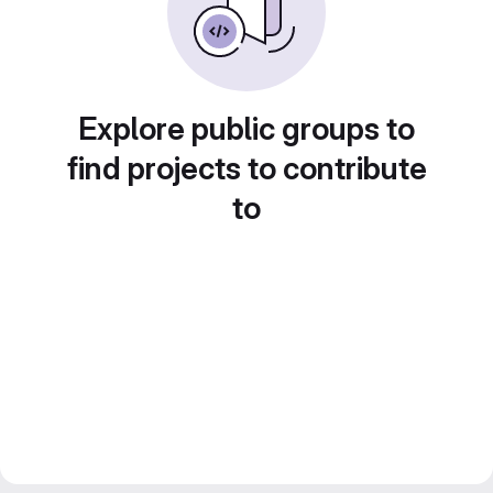
Explore public groups to
find projects to contribute
to