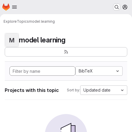
Homepage
Skip to main content
M
Explore
Topics
model learning
model learning
M
BibTeX
Projects with this topic
Updated date
Sort by: