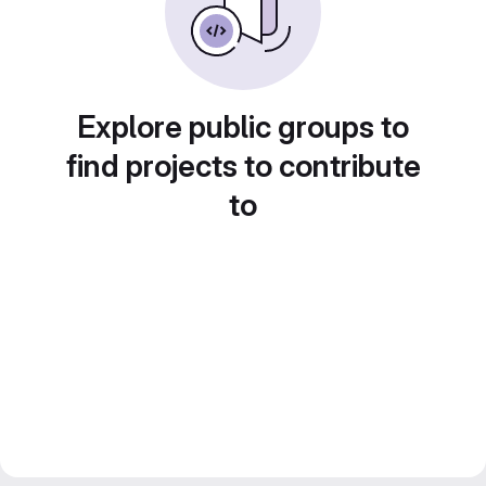
Explore public groups to
find projects to contribute
to