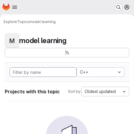
Homepage
Skip to main content
M
Explore
Topics
model learning
model learning
M
C++
Projects with this topic
Oldest updated
Sort by: