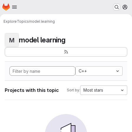
Homepage
Skip to main content
M
Explore
Topics
model learning
model learning
M
C++
Projects with this topic
Most stars
Sort by: