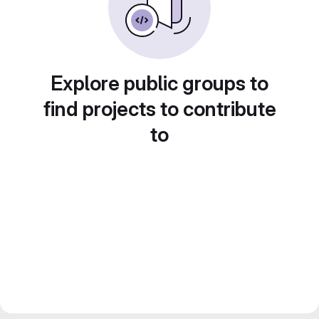
Explore public groups to
find projects to contribute
to