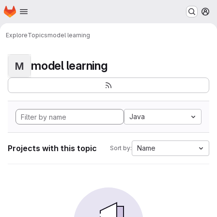
Homepage
Skip to main content
M
Explore
Topics
model learning
model learning
M
Java
Projects with this topic
Name
Sort by: