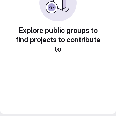
Explore public groups to
find projects to contribute
to