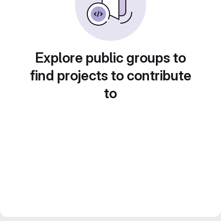
Explore public groups to
find projects to contribute
to