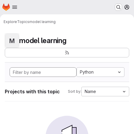
Homepage
Skip to main content
M
Explore
Topics
model learning
model learning
M
Python
Projects with this topic
Name
Sort by: