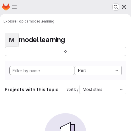
Homepage
Skip to main content
M
Explore
Topics
model learning
model learning
M
Perl
Projects with this topic
Most stars
Sort by: