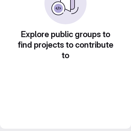
Explore public groups to
find projects to contribute
to