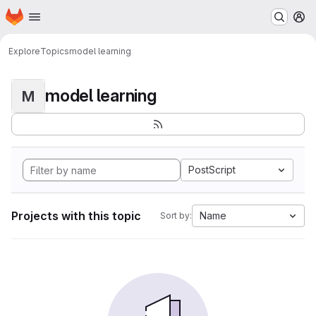
Homepage
Skip to main content
M
Explore
Topics
model learning
model learning
M
PostScript
Projects with this topic
Name
Sort by: