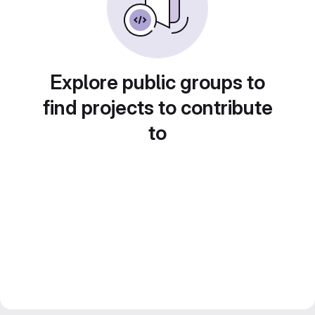
Explore public groups to
find projects to contribute
to