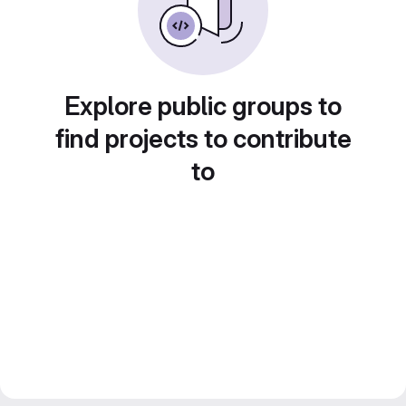
Explore public groups to
find projects to contribute
to