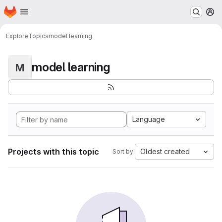
Homepage
Skip to main content
M
Explore
Topics
model learning
model learning
M
Language
Projects with this topic
Oldest created
Sort by: