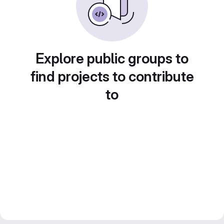
Explore public groups to
find projects to contribute
to