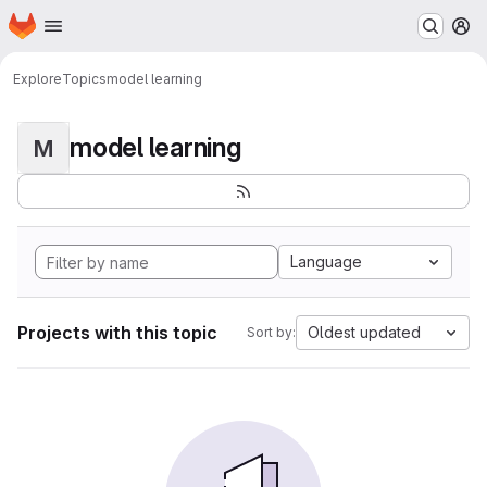
Homepage
Skip to main content
M
Explore
Topics
model learning
model learning
M
Language
Projects with this topic
Oldest updated
Sort by: