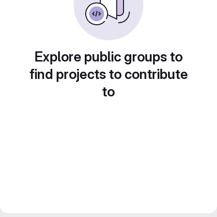
Explore public groups to
find projects to contribute
to