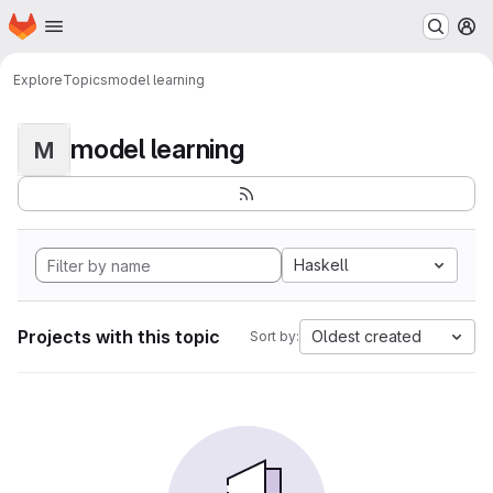
Homepage
Skip to main content
M
Explore
Topics
model learning
model learning
M
Haskell
Projects with this topic
Oldest created
Sort by: