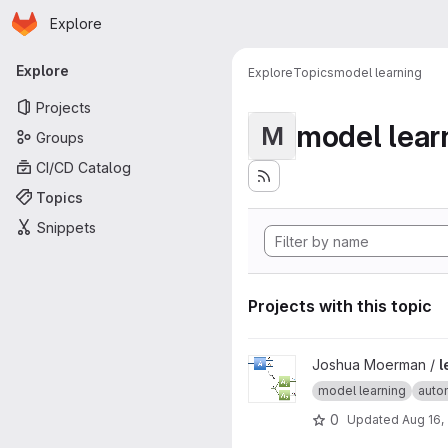
Homepage
Skip to main content
Explore
Primary navigation
Explore
Explore
Topics
model learning
Projects
model lear
M
Groups
CI/CD Catalog
Topics
Snippets
Projects with this topic
View learning-product-automa
Joshua Moerman /
l
model learning
auto
0
Updated
Aug 16,