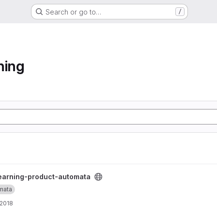
Search or go to…
/
ning
ta project
earning-product-automata
mata
 2018