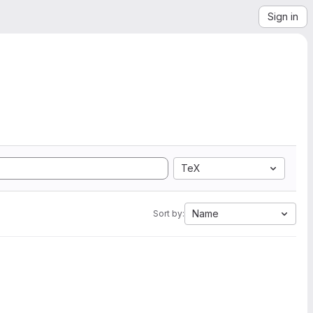
Sign in
TeX
Name
Sort by: