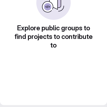
Explore public groups to
find projects to contribute
to