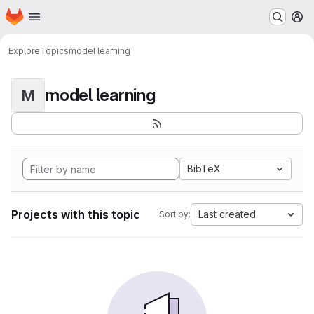
Homepage
Skip to main content
M
Explore
Topics
model learning
model learning
M
BibTeX
Projects with this topic
Last created
Sort by: