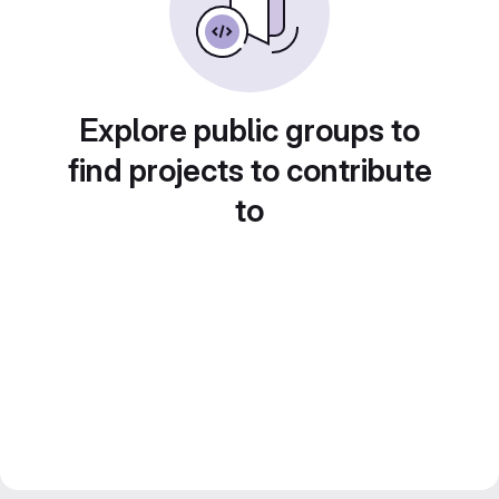
Explore public groups to
find projects to contribute
to