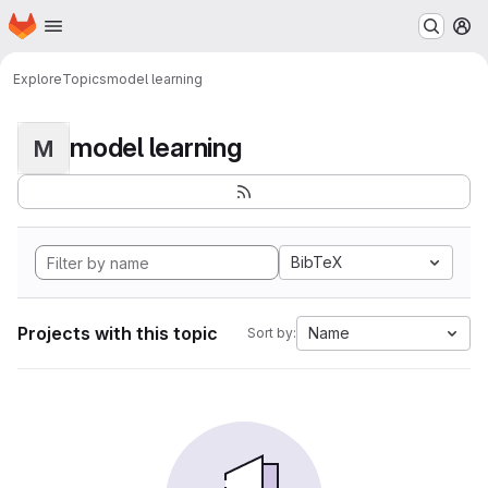
Homepage
Skip to main content
M
Explore
Topics
model learning
model learning
M
BibTeX
Projects with this topic
Name
Sort by: