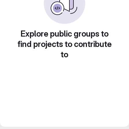
Explore public groups to
find projects to contribute
to