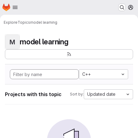
Homepage
Skip to main content
M
Explore
Topics
model learning
model learning
M
C++
Projects with this topic
Updated date
Sort by: