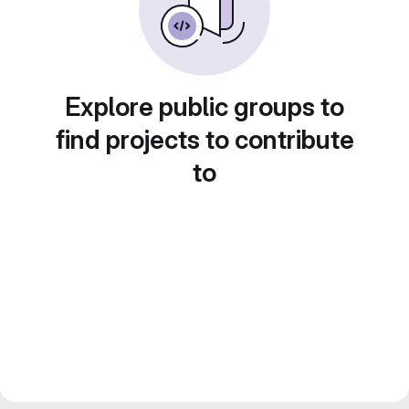
Explore public groups to
find projects to contribute
to