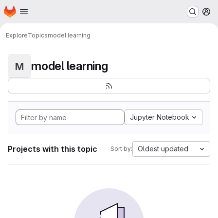
Homepage
Skip to main content
M
Explore
Topics
model learning
model learning
M
Jupyter Notebook
Projects with this topic
Oldest updated
Sort by: