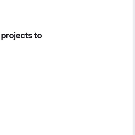
 projects to