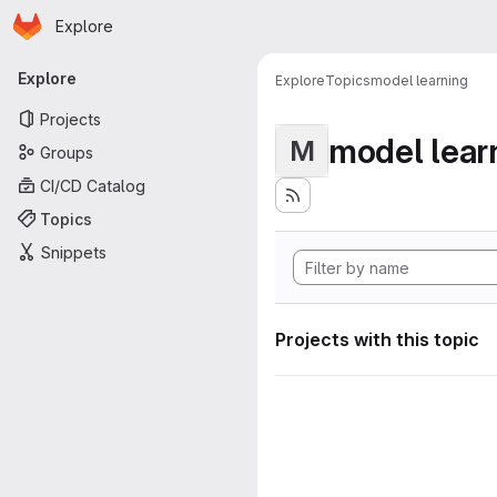
Homepage
Skip to main content
Explore
Primary navigation
Explore
Explore
Topics
model learning
Projects
model lear
M
Groups
CI/CD Catalog
Topics
Snippets
Projects with this topic