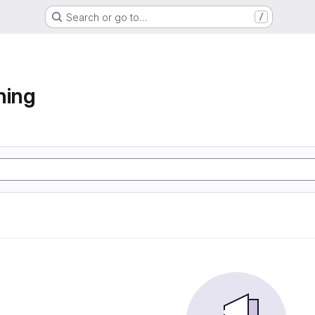
Search or go to…
/
ning