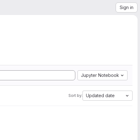
Sign in
Jupyter Notebook
Updated date
Sort by: