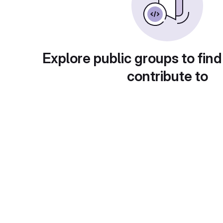
Explore public groups to find
contribute to