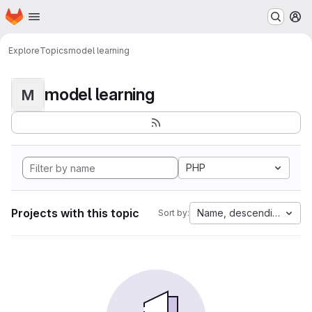
Homepage
Skip to main content
M
Explore
Topics
model learning
model learning
M
PHP
Projects with this topic
Name, descending
Sort by: