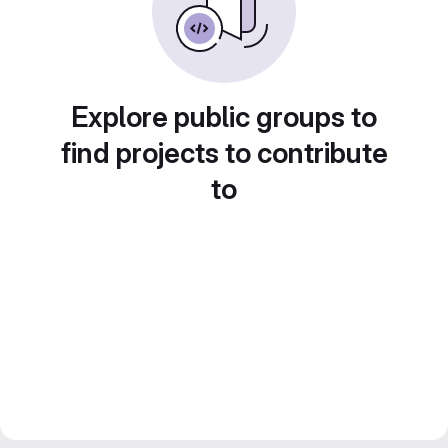
Explore public groups to
find projects to contribute
to