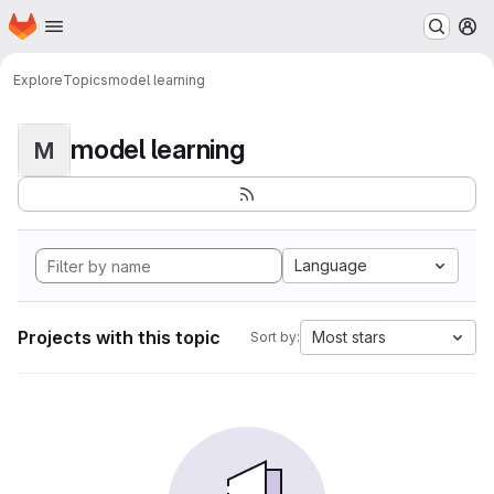
Homepage
Skip to main content
M
Explore
Topics
model learning
model learning
M
Language
Projects with this topic
Most stars
Sort by: