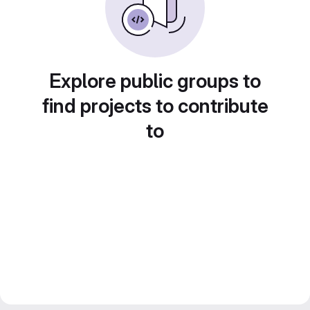
Explore public groups to
find projects to contribute
to