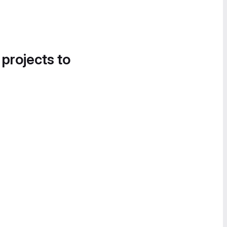
 projects to