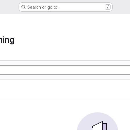
Search or go to…
/
ning