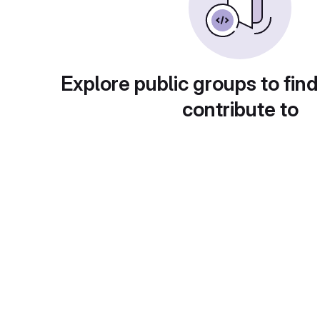
Explore public groups to find
contribute to