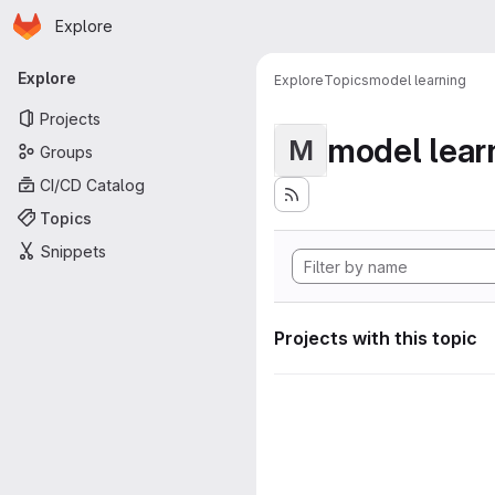
Homepage
Skip to main content
Explore
Primary navigation
Explore
Explore
Topics
model learning
Projects
model lear
M
Groups
CI/CD Catalog
Topics
Snippets
Projects with this topic