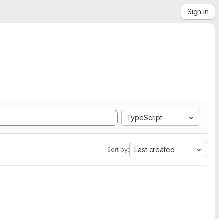
Sign in
TypeScript
Last created
Sort by: