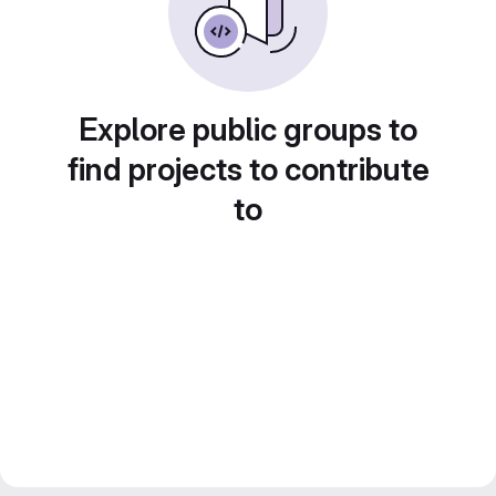
Explore public groups to
find projects to contribute
to