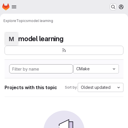
Homepage
Skip to main content
M
Explore
Topics
model learning
model learning
M
CMake
Projects with this topic
Oldest updated
Sort by: