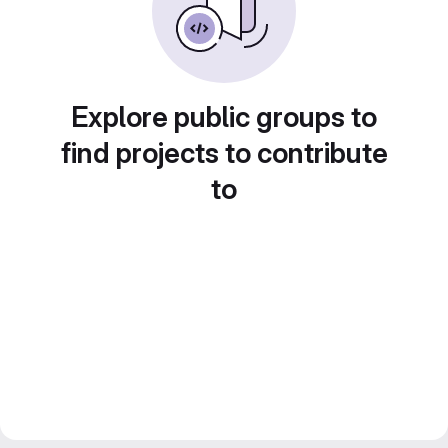
Explore public groups to
find projects to contribute
to