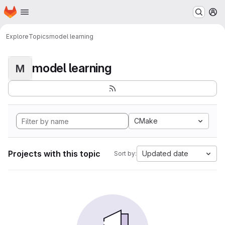
Homepage
Skip to main content
M
Explore
Topics
model learning
model learning
M
CMake
Projects with this topic
Updated date
Sort by: