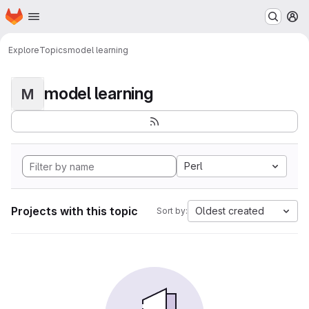
Homepage
Skip to main content
M
Explore
Topics
model learning
model learning
M
Perl
Projects with this topic
Oldest created
Sort by: