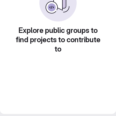
Explore public groups to
find projects to contribute
to