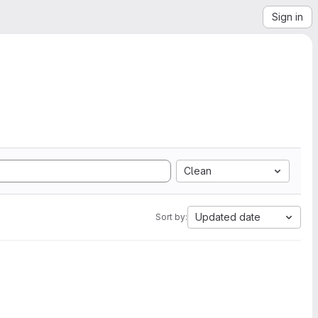
Sign in
Clean
Updated date
Sort by: