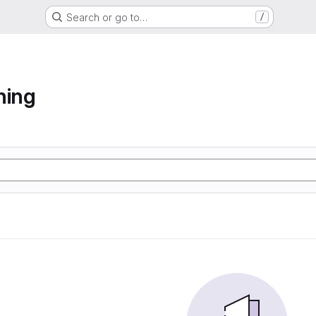
Search or go to…
/
ning