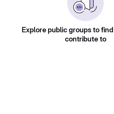
Explore public groups to find
contribute to