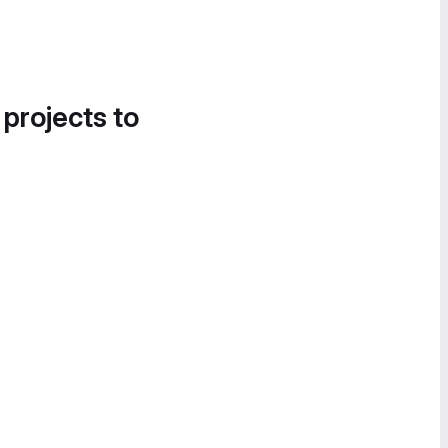
 projects to