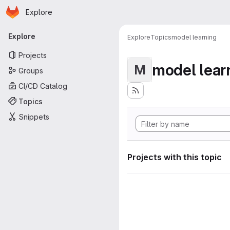
Homepage
Skip to main content
Explore
Primary navigation
Explore
Explore
Topics
model learning
Projects
model lear
M
Groups
CI/CD Catalog
Topics
Snippets
Projects with this topic