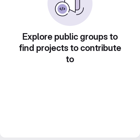
Explore public groups to
find projects to contribute
to