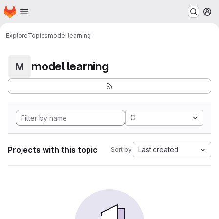
Homepage
Skip to main content
M
Explore
Topics
model learning
model learning
M
C
Projects with this topic
Last created
Sort by: