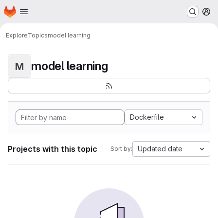
Homepage
Skip to main content
M
Explore
Topics
model learning
model learning
M
Dockerfile
Projects with this topic
Updated date
Sort by: