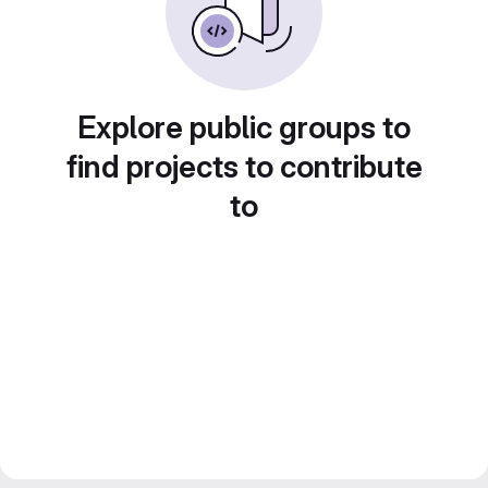
Explore public groups to
find projects to contribute
to