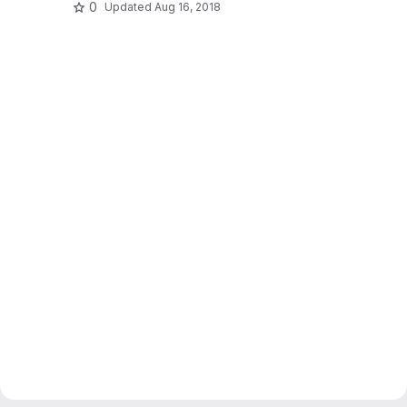
0
Updated
Aug 16, 2018