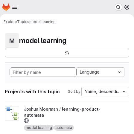
Homepage
Skip to main content
M
Explore
Topics
model learning
model learning
M
Language
Projects with this topic
Name, descending
Sort by:
View learning-product-automata project
Joshua Moerman /
learning-product-
automata
model learning
automata