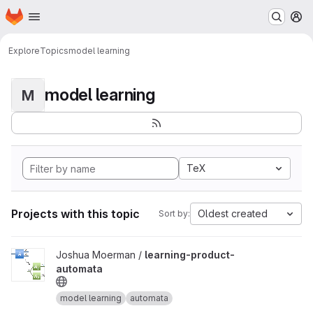
Homepage
Skip to main content
M
Explore
Topics
model learning
model learning
M
TeX
Projects with this topic
Oldest created
Sort by:
View learning-product-automata project
Joshua Moerman /
learning-product-
automata
model learning
automata