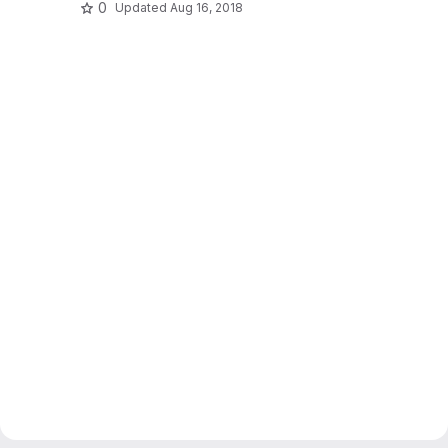
0
Updated
Aug 16, 2018