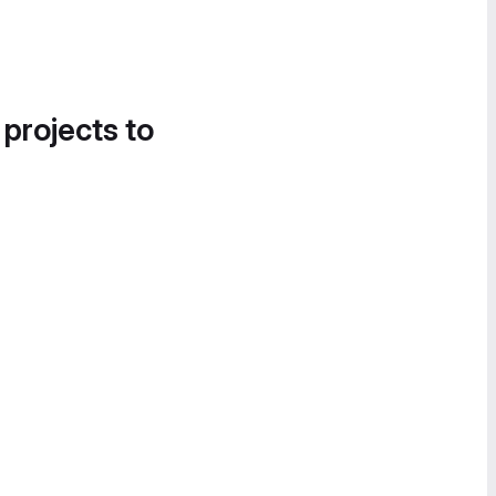
 projects to