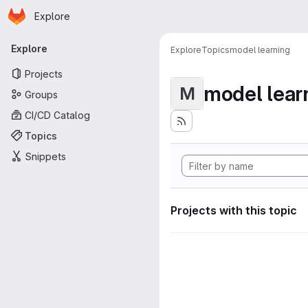
Homepage
Skip to main content
Explore
Primary navigation
Explore
Explore
Topics
model learning
Projects
model lear
M
Groups
CI/CD Catalog
Topics
Snippets
Projects with this topic