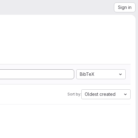
Sign in
BibTeX
Oldest created
Sort by: