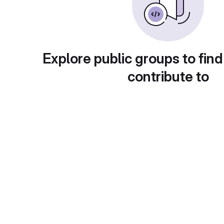
Explore public groups to find
contribute to