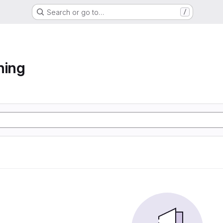
Search or go to…
/
ning