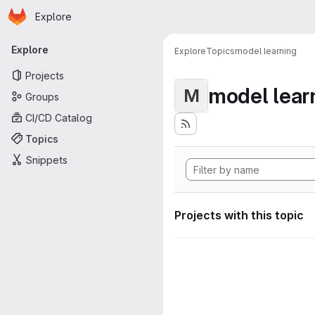
Homepage
Skip to main content
Explore
Primary navigation
Explore
Explore
Topics
model learning
Projects
model lear
M
Groups
CI/CD Catalog
Topics
Snippets
Projects with this topic