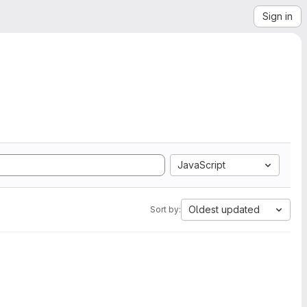
Sign in
JavaScript
Oldest updated
Sort by: