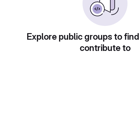
Explore public groups to find
contribute to