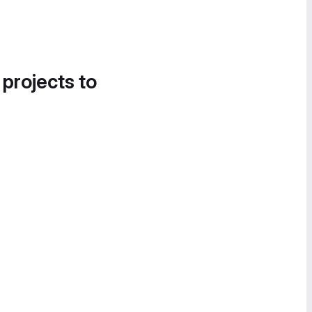
 projects to