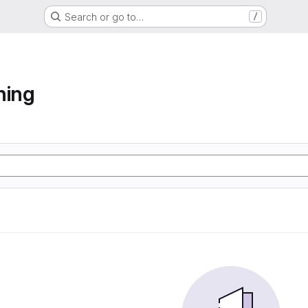
Search or go to…
/
ning