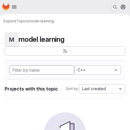
Homepage
Skip to main content
M
Explore
Topics
model learning
model learning
M
C++
Projects with this topic
Last created
Sort by: