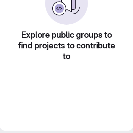
Explore public groups to
find projects to contribute
to