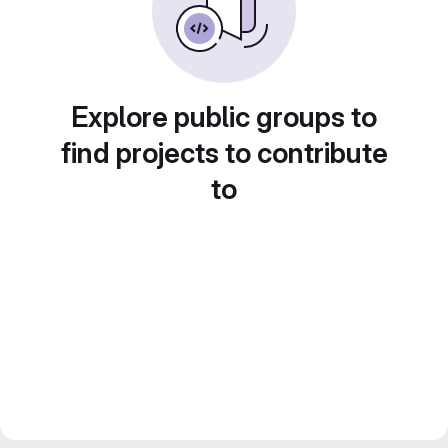
Explore public groups to
find projects to contribute
to