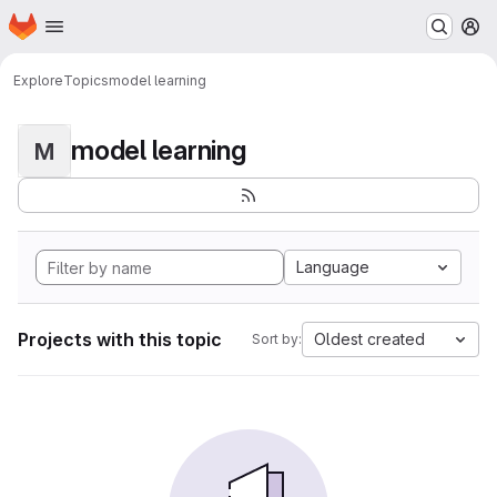
Homepage
Skip to main content
M
Explore
Topics
model learning
model learning
M
Language
Projects with this topic
Oldest created
Sort by: