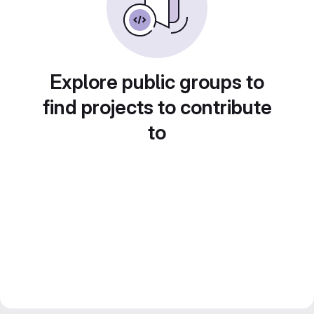
Explore public groups to
find projects to contribute
to