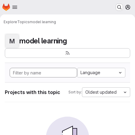
Homepage
Skip to main content
M
Explore
Topics
model learning
model learning
M
Language
Projects with this topic
Oldest updated
Sort by: