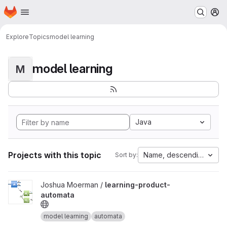
Homepage
Skip to main content
M
Explore
Topics
model learning
model learning
M
Java
Projects with this topic
Name, descending
Sort by:
View learning-product-automata project
Joshua Moerman /
learning-product-
automata
model learning
automata