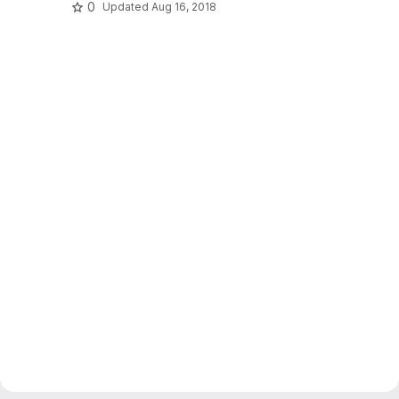
0
Updated
Aug 16, 2018