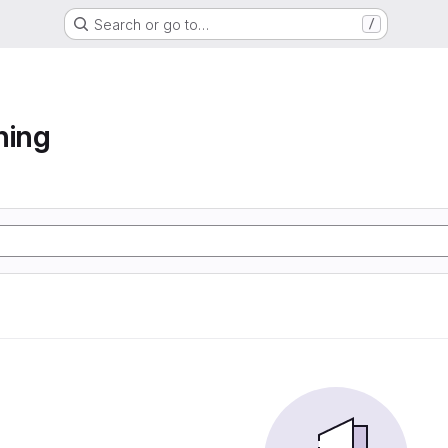
Search or go to…
/
ning