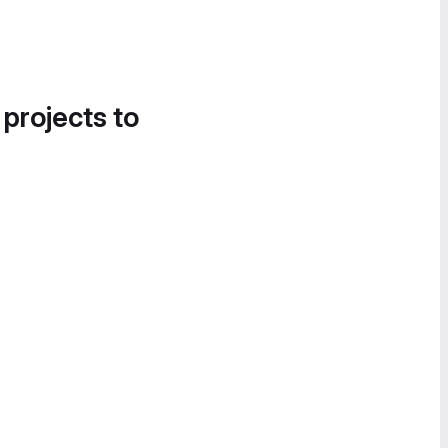
 projects to