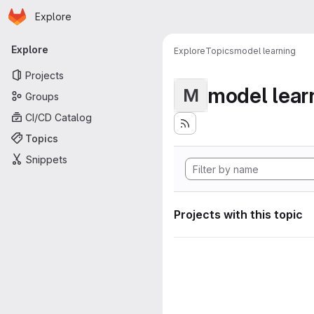
Homepage
Skip to main content
Explore
Primary navigation
Explore
Explore
Topics
model learning
Projects
model lear
M
Groups
CI/CD Catalog
Topics
Snippets
Projects with this topic