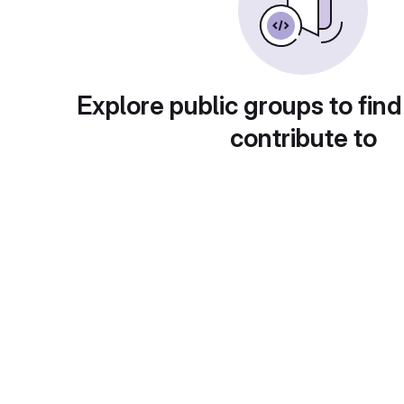
Explore public groups to find
contribute to