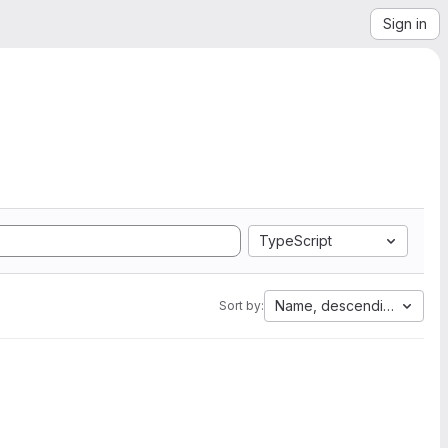
Sign in
TypeScript
Name, descending
Sort by: