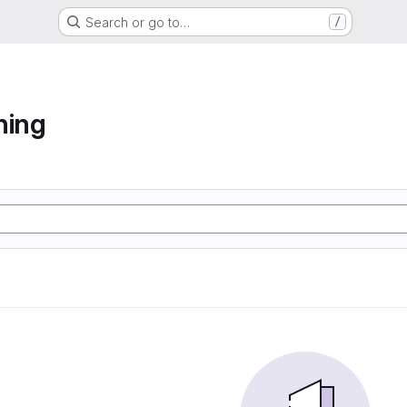
Search or go to…
/
ning