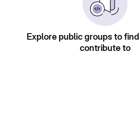
Explore public groups to find
contribute to