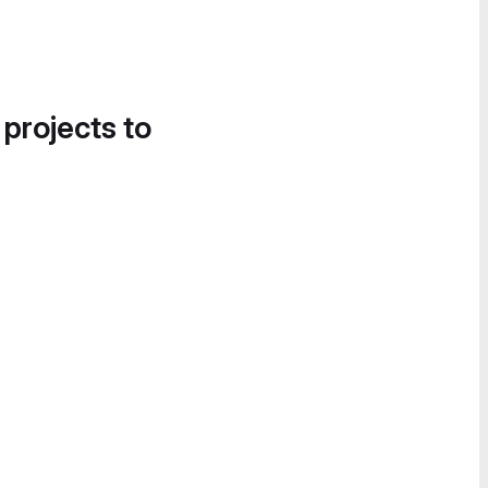
 projects to