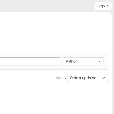
Sign in
Python
Oldest updated
Sort by: