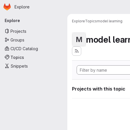
Homepage
Skip to main content
Explore
Primary navigation
Explore
Explore
Topics
model learning
Projects
model lear
M
Groups
CI/CD Catalog
Topics
Snippets
Projects with this topic