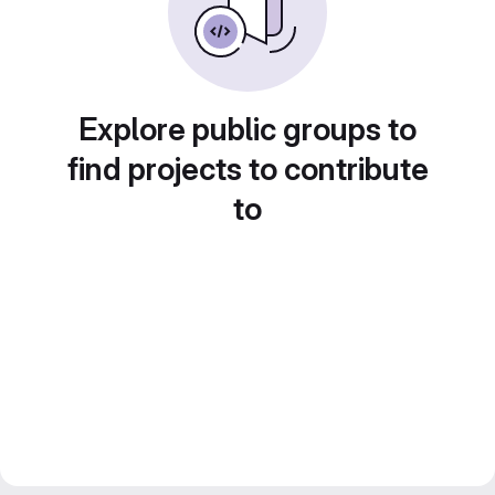
Explore public groups to
find projects to contribute
to