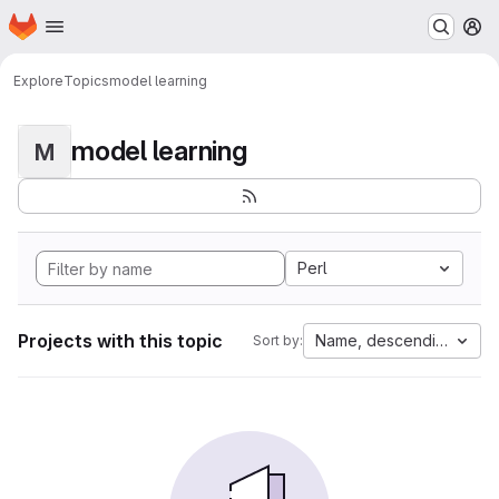
Homepage
Skip to main content
M
Explore
Topics
model learning
model learning
M
Perl
Projects with this topic
Name, descending
Sort by: