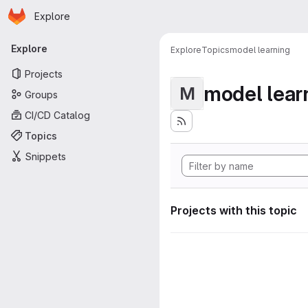
Homepage
Skip to main content
Explore
Primary navigation
Explore
Explore
Topics
model learning
Projects
model lear
M
Groups
CI/CD Catalog
Topics
Snippets
Projects with this topic