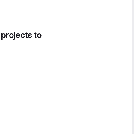
 projects to