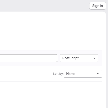
Sign in
PostScript
Name
Sort by: