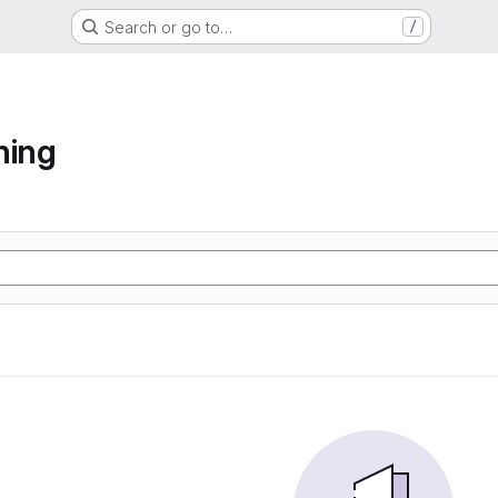
Search or go to…
/
ning