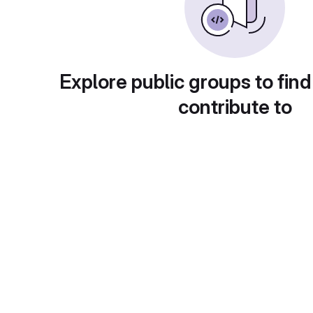
Explore public groups to find
contribute to