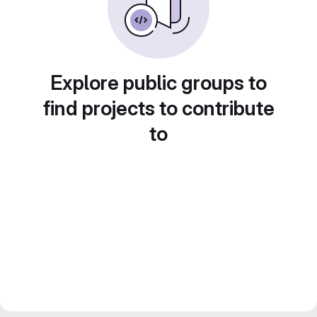
Explore public groups to
find projects to contribute
to