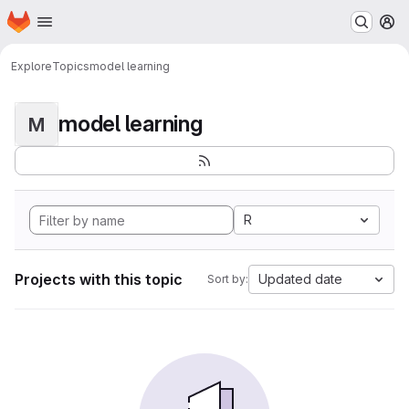
Homepage
Skip to main content
M
Explore
Topics
model learning
model learning
M
R
Projects with this topic
Updated date
Sort by: