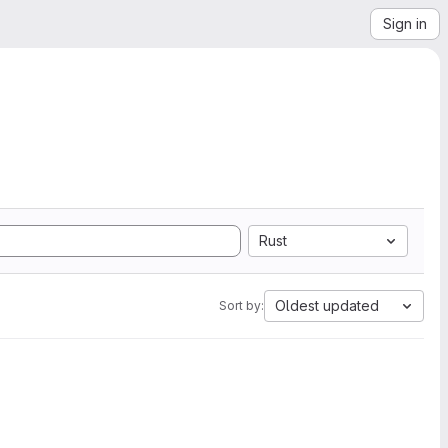
Sign in
Rust
Oldest updated
Sort by: