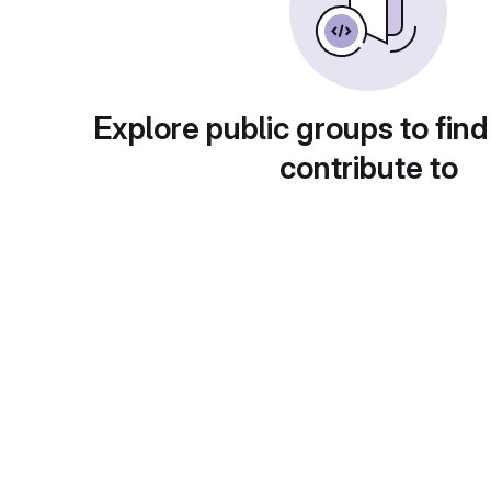
Explore public groups to find
contribute to