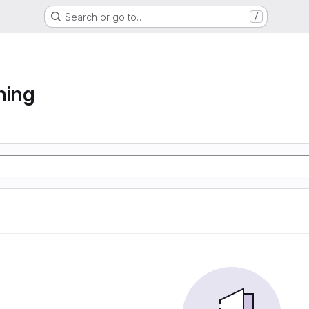
Search or go to…
/
ning