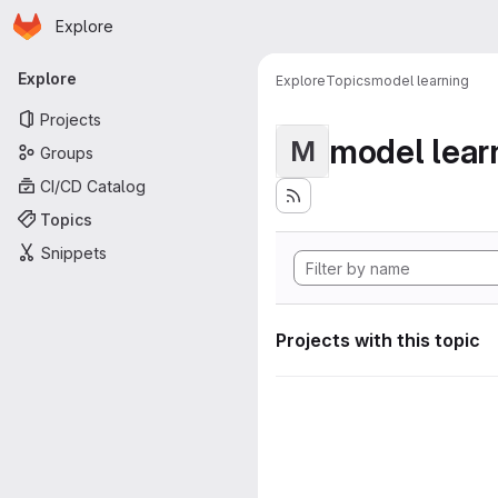
Homepage
Skip to main content
Explore
Primary navigation
Explore
Explore
Topics
model learning
Projects
model lear
M
Groups
CI/CD Catalog
Topics
Snippets
Projects with this topic