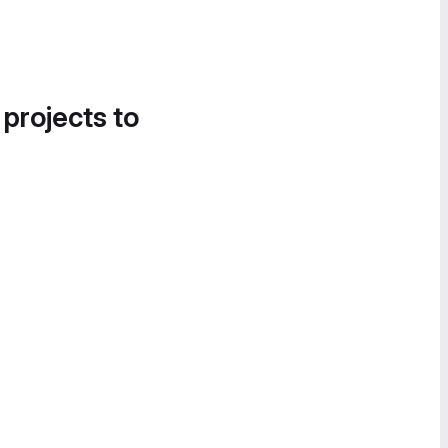
 projects to