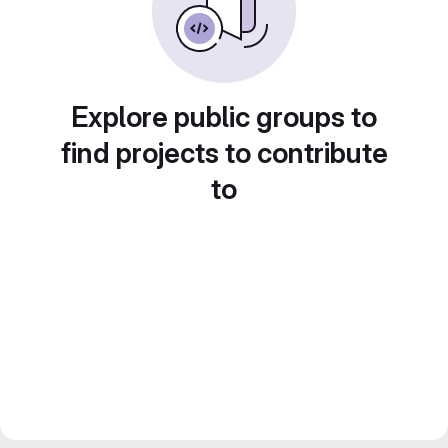
Explore public groups to
find projects to contribute
to