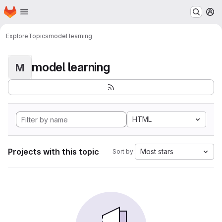
Homepage
Skip to main content
M
Explore
Topics
model learning
model learning
M
HTML
Projects with this topic
Most stars
Sort by: