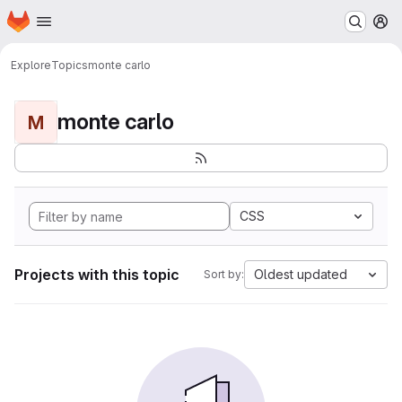
Homepage
Skip to main content
M
Explore
Topics
monte carlo
monte carlo
M
CSS
Projects with this topic
Oldest updated
Sort by: