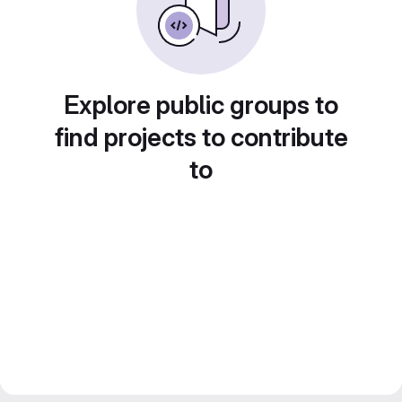
Explore public groups to
find projects to contribute
to