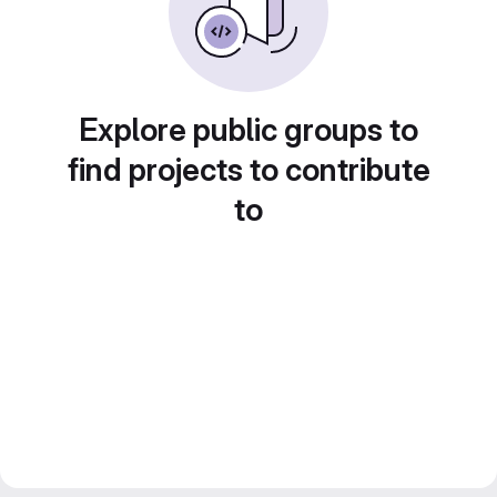
Explore public groups to
find projects to contribute
to