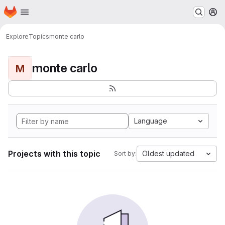
Homepage
Skip to main content
M
Explore
Topics
monte carlo
monte carlo
M
Language
Projects with this topic
Oldest updated
Sort by: