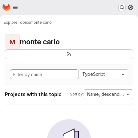
Homepage
Skip to main content
M
Explore
Topics
monte carlo
monte carlo
M
TypeScript
Projects with this topic
Name, descending
Sort by: