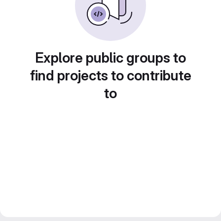
Explore public groups to
find projects to contribute
to