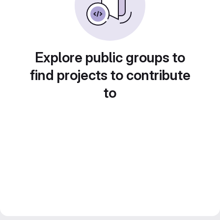
Explore public groups to
find projects to contribute
to