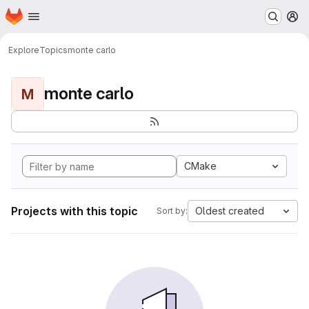
Homepage
Skip to main content
M
Explore
Topics
monte carlo
monte carlo
M
CMake
Projects with this topic
Oldest created
Sort by: