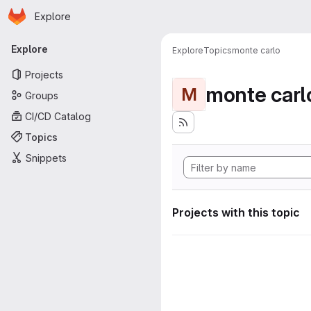
Homepage
Skip to main content
Explore
Primary navigation
Explore
Explore
Topics
monte carlo
Projects
monte carl
M
Groups
CI/CD Catalog
Topics
Snippets
Projects with this topic