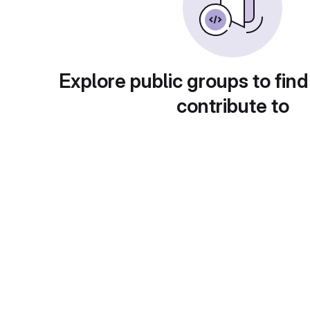
Explore public groups to find
contribute to