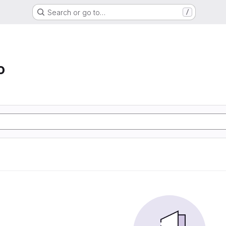
Search or go to…
/
o