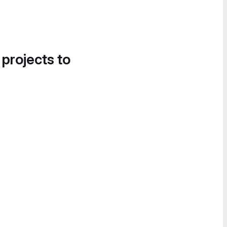
 projects to