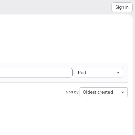
Sign in
Perl
Oldest created
Sort by: